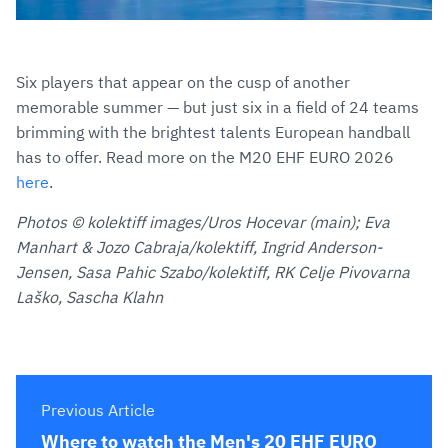
Six players that appear on the cusp of another
memorable summer — but just six in a field of 24 teams
brimming with the brightest talents European handball
has to offer. Read more on the M20 EHF EURO 2026
here
.
Photos © kolektiff images/Uros Hocevar (main); Eva
Manhart & Jozo Cabraja/kolektiff, Ingrid Anderson-
Jensen, Sasa Pahic Szabo/kolektiff, RK Celje Pivovarna
Laško, Sascha Klahn
Previous Article
Where to watch the Men's 20 EHF EURO