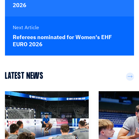
2026
Next Article
Referees nominated for Women's EHF
EURO 2026
LATEST NEWS