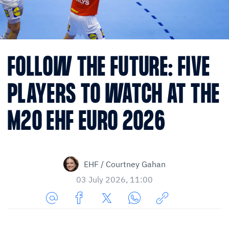
FOLLOW THE FUTURE: FIVE
PLAYERS TO WATCH AT THE
M20 EHF EURO 2026
EHF / Courtney Gahan
03 July 2026, 11:00
Share
Share
Share
Share
Copy
URL
on
on
on
URL