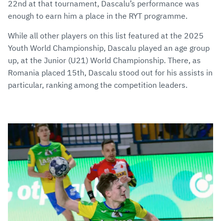
22nd at that tournament, Dascalu’s performance was
enough to earn him a place in the RYT programme.
While all other players on this list featured at the 2025
Youth World Championship, Dascalu played an age group
up, at the Junior (U21) World Championship. There, as
Romania placed 15th, Dascalu stood out for his assists in
particular, ranking among the competition leaders.