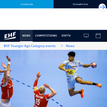
Skip
Skip
Live Scores
Competitions
to
to
content
navigation
NEWS
COMPETITIONS
EHFTV
EHF Younger Age Category events
News