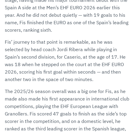
stage, having made his major tournament debut with the
Spain A side at the Men’s EHF EURO 2026 earlier this
year. And he did not debut quietly — with 19 goals to his
name, Fis finished the EURO as one of the Spain’s leading
scorers, ranking sixth.
Fis’ journey to that point is remarkable, as he was
selected by head coach Jordi Ribera while playing in
Spain’s second division, for Caserio, at the age of 17. He
was 18 when he stepped on the court at the EHF EURO
2026, scoring his first goal within seconds — and then
another two in the space of two minutes.
The 2025/26 season overall was a big one for Fis, as he
made also made his first appearance in international club
competitions, playing the EHF European League with
Granollers. Fis scored 47 goals to finish as the side’s top
scorer in the competition, and on a domestic level, he
ranked as the third leading scorer in the Spanish league,