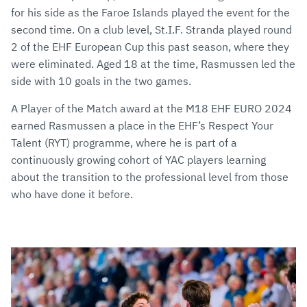
for his side as the Faroe Islands played the event for the
second time. On a club level, St.I.F. Stranda played round
2 of the EHF European Cup this past season, where they
were eliminated. Aged 18 at the time, Rasmussen led the
side with 10 goals in the two games.
A Player of the Match award at the M18 EHF EURO 2024
earned Rasmussen a place in the EHF’s Respect Your
Talent (RYT) programme, where he is part of a
continuously growing cohort of YAC players learning
about the transition to the professional level from those
who have done it before.