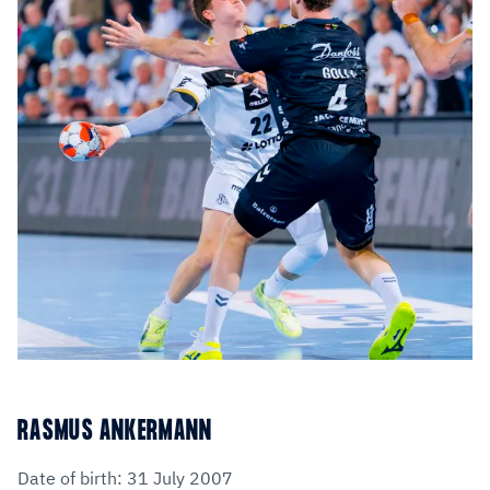
RASMUS ANKERMANN
Date of birth: 31 July 2007