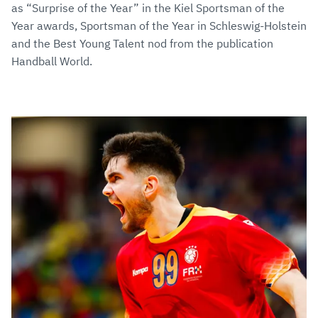
as “Surprise of the Year” in the Kiel Sportsman of the
Year awards, Sportsman of the Year in Schleswig-Holstein
and the Best Young Talent nod from the publication
Handball World.