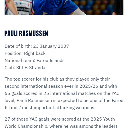
PAULI RASMUSSEN
Date of birth: 23 January 2007
Position: Right back
National team: Faroe Islands
Club: St.I.F. Stranda
The top scorer for his club as they played only their
second international season ever in 2025/26 and with
65 goals scored in 25 international matches on the YAC
level, Pauli Rasmussen is expected to be one of the Faroe
Islands’ most important attacking weapons.
27 of those YAC goals were scored at the 2025 Youth
World Championship, where he was among the leaders