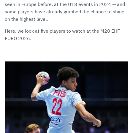
seen in Europe before, at the U18 events in 2024 — and
some players have already grabbed the chance to shine
on the highest level.
Here, we look at five players to watch at the M20 EHF
EURO 2026.