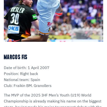
MARCOS FIS
Date of birth: 1 April 2007
Position: Right back
National team: Spain
Club: Fraikin BM. Granollers
The MVP of the 2025 IHF Men’s Youth (U19) World
Championship is already making his name on the biggest