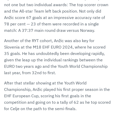
not one but two individual awards: The top scorer crown
and the All-star Team left back position. Not only did
Anžic score 67 goals at an impressive accuracy rate of
78 per cent — 23 of them were recorded in a single
match: A 37:37 main round draw versus Norway.
Another of the RYT cohort, Anžic was also key for
Slovenia at the M18 EHF EURO 2024, where he scored
35 goals. He has undoubtedly been developing rapidly,
given the leap up the individual rankings between the
EURO two years ago and the Youth World Championship
last year, from 32nd to first.
After that stellar showing at the Youth World
Championship, Anžic played his first proper season in the
EHF European Cup, scoring his first goals in the
competition and going on to a tally of 62 as he top scored
for Celje on the path to the semi-finals.