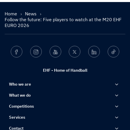
Home
News
Follow the future: Five players to watch at the M20 EHF
EURO 2026
Facebook
Instagram
Youtube
Twitter
Linkedin
Ticktok
EHF - Home of Handball
Who we are
What we do
Competitions
Services
Contact