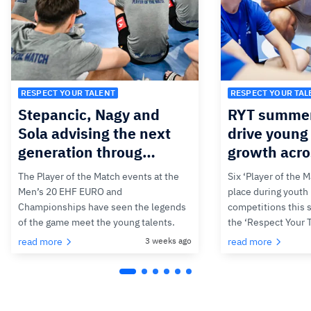
RESPECT YOUR TALENT
RESPECT YOUR TAL
Stepancic, Nagy and
RYT summer
Sola advising the next
drive young 
generation throug…
growth acr
The Player of the Match events at the
Six ‘Player of the 
Men’s 20 EHF EURO and
place during youth
Championships have seen the legends
competitions this 
of the game meet the young talents.
the ‘Respect Your
read more
3 weeks ago
read more