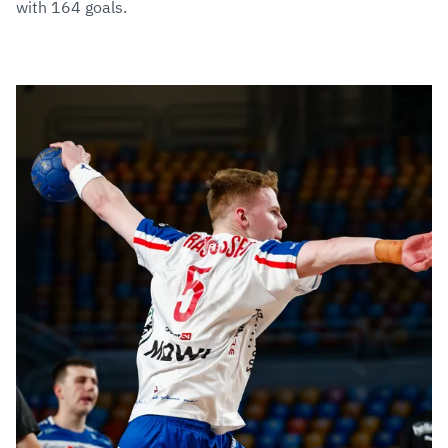
with 164 goals.