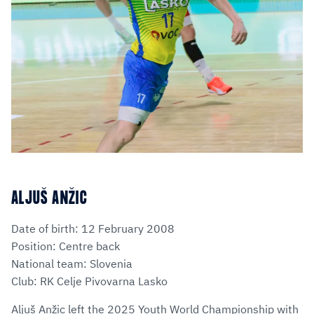
ALJUŠ ANŽIC
Date of birth: 12 February 2008
Position: Centre back
National team: Slovenia
Club: RK Celje Pivovarna Lasko
Aljuš Anžic left the 2025 Youth World Championship with