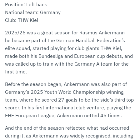
Position: Left back
National team: Germany
Club: THW Kiel
2025/26 was a great season for Rasmus Ankermann —
he became part of the German Handball Federation’s
elite squad, started playing for club giants THW Kiel,
made both his Bundesliga and European cup debuts, and
was called up to train with the Germany A team for the
first time.
Before the season began, Ankermann was also part of
Germany’s 2025 Youth World Championship winning
team, where he scored 27 goals to be the side’s third top
scorer. In his first international club venture, playing the
EHF European League, Ankermann netted 45 times.
And the end of the season reflected what had occurred
during it, as Ankermann was widely recognised, including