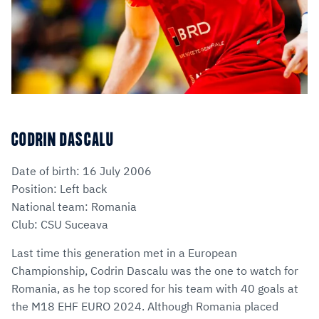
CODRIN DASCALU
Date of birth: 16 July 2006
Position: Left back
National team: Romania
Club: CSU Suceava
Last time this generation met in a European
Championship, Codrin Dascalu was the one to watch for
Romania, as he top scored for his team with 40 goals at
the M18 EHF EURO 2024. Although Romania placed