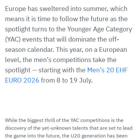
via
Facebook
Twitter
WhatsApp
to
Europe has sweltered into summer, which
E-
clipboard
means it is time to follow the future as the
Mail
spotlight turns to the Younger Age Category
(YAC) events that will dominate the off-
season calendar. This year, on a European
level, the men’s competitions take the
spotlight — starting with the
Men’s 20 EHF
EURO 2026
from 8 to 19 July.
While the biggest thrill of the YAC competitions is the
discovery of the yet-unknown talents that are set to lead
the game into the future, the U20 generation has been